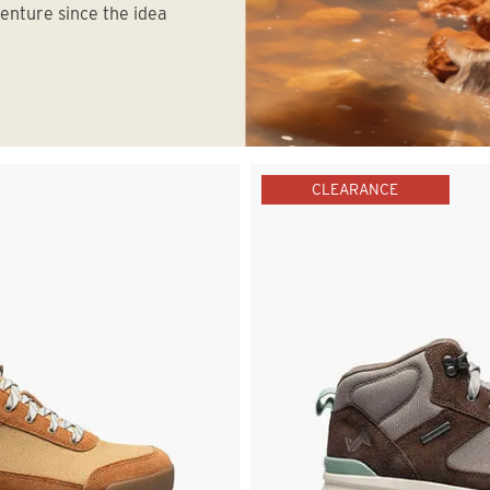
venture since the idea
CLEARANCE