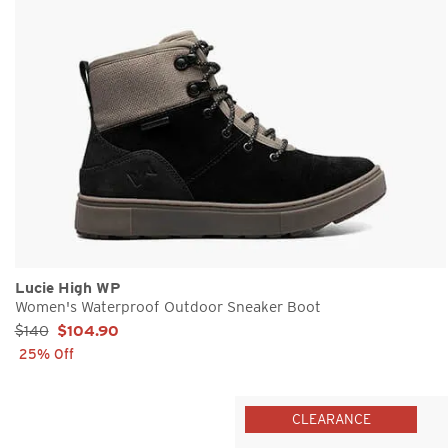
Lucie High WP
Women's Waterproof Outdoor Sneaker Boot
Sale Price:
$140
$104.90
25% Off
CLEARANCE