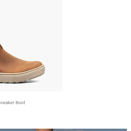
Sneaker Boot