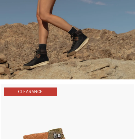
CLEARANCE