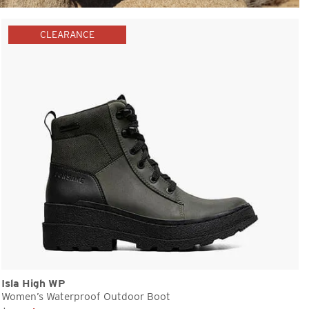
CLEARANCE
Isla High WP
Women’s Waterproof Outdoor Boot