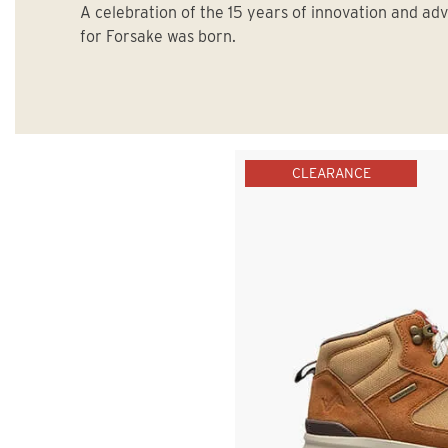
A celebration of the 15 years of innovation and ad
for Forsake was born.
CLEARANCE