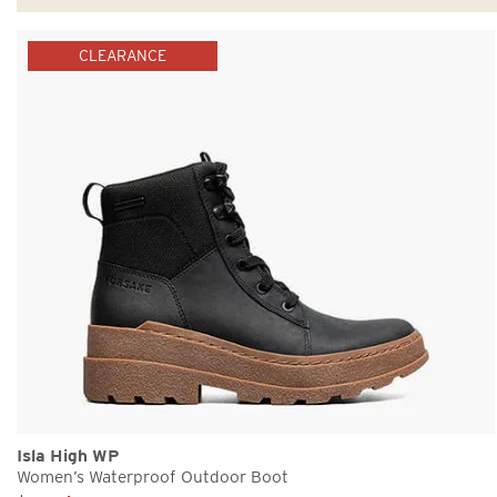
CLEARANCE
Isla High WP
Women’s Waterproof Outdoor Boot