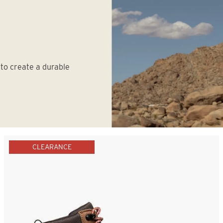
 to create a durable
CLEARANCE