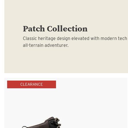
Patch Collection
Classic heritage design elevated with modern tech
all-terrain adventurer.
CLEARANCE