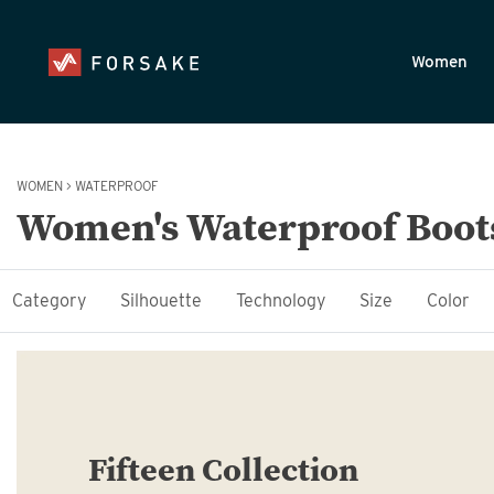
Skip to main content
Accessibility Statement
Women
WOMEN
>
WATERPROOF
Women's Waterproof Boot
Category
Silhouette
Technology
Size
Color
Fifteen Collection