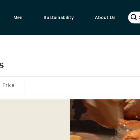
Sear
Men
Sustainability
About Us
s
Price