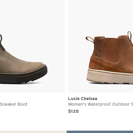
Lucie Chelsea
Sneaker Boot
Women's Waterproof Outdoor 
Original Price
Sale Price
$135