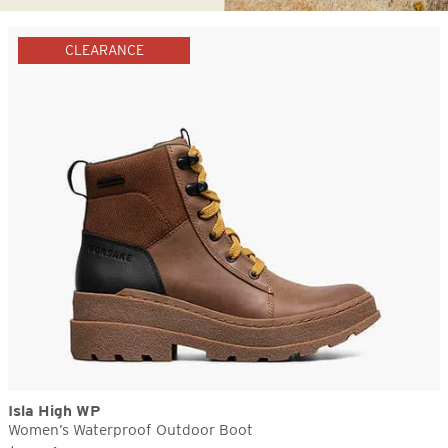
CLEARANCE
Isla High WP
Women’s Waterproof Outdoor Boot