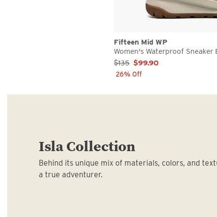
Fifteen Mid WP
Women's Waterproof Sneaker 
Sale Price:
$135
$99.90
26% Off
Isla Collection
Behind its unique mix of materials, colors, and text
a true adventurer.