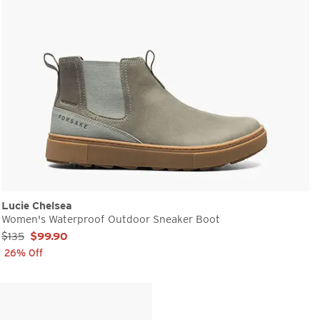
Lucie Chelsea
Women's Waterproof Outdoor Sneaker Boot
Sale Price:
$135
$99.90
26% Off