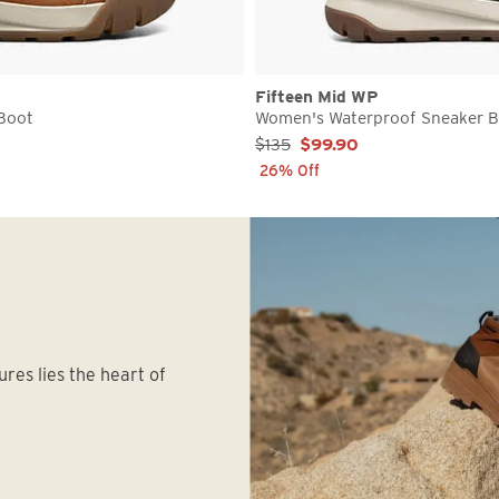
Fifteen Mid WP
Boot
Women's Waterproof Sneaker 
Sale Price:
$135
$99.90
26% Off
ures lies the heart of