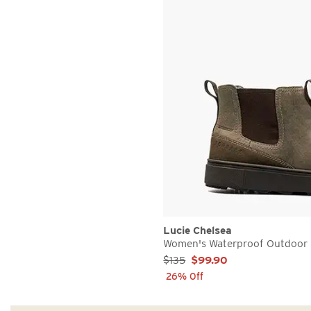
Lucie Chelsea
Women's Waterproof Outdoor 
Sale Price:
$135
$99.90
26% Off