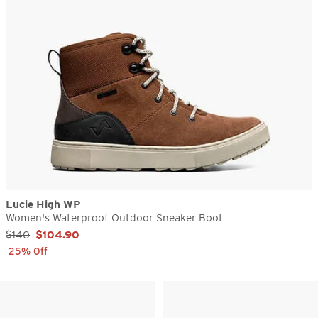
Lucie High WP
Women's Waterproof Outdoor Sneaker Boot
Sale Price:
$140
$104.90
25% Off