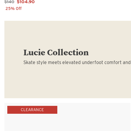
Sale Price:
$140
$104.90
25% Off
Lucie Collection
Skate style meets elevated underfoot comfort and 
CLEARANCE