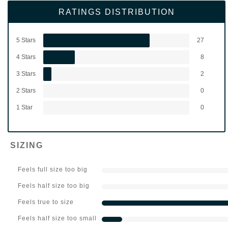
RATINGS DISTRIBUTION
5 Stars
27
4 Stars
8
3 Stars
2
2 Stars
0
1 Star
0
SIZING
Feels full size too big
Feels half size too big
Feels true to size
Feels half size too small