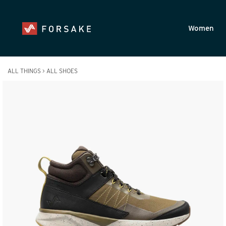
Skip to main content
Accessibility Statement
Women
ALL THINGS
>
ALL SHOES