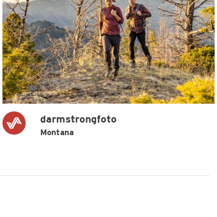
darmstrongfoto
Montana