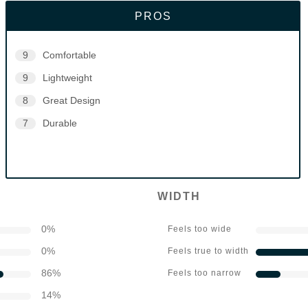
PROS
9
Comfortable
9
Lightweight
8
Great Design
7
Durable
WIDTH
0
%
Feels too wide
0
%
Feels true to width
86
%
Feels too narrow
14
%