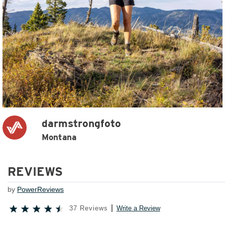
darmstrongfoto
Montana
REVIEWS
by
PowerReviews
37 Reviews
Write a Review