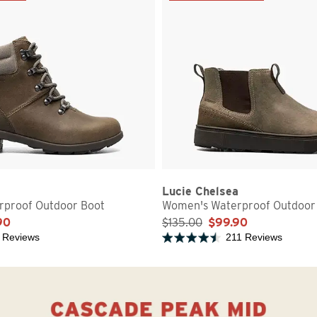
Lucie Chelsea
proof Outdoor Boot
Women's Waterproof Outdoor
90
$135.00
$99.90
 Reviews
211 Reviews
5 stars
Rated 4.7 out of 5 stars