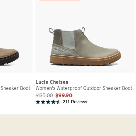
Lucie Chelsea
 Sneaker Boot
Women's Waterproof Outdoor Sneaker Boot
$135.00
$99.90
211 Reviews
Rated 4.7 out of 5 stars