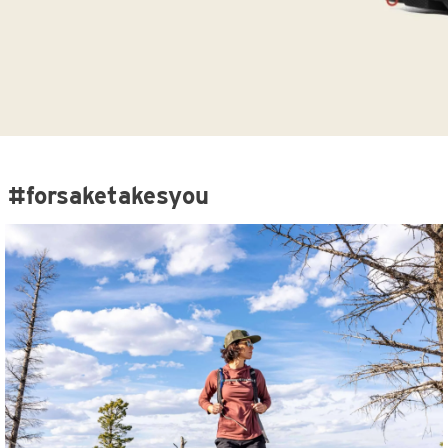
#forsaketakesyou