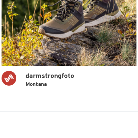
darmstrongfoto
Montana