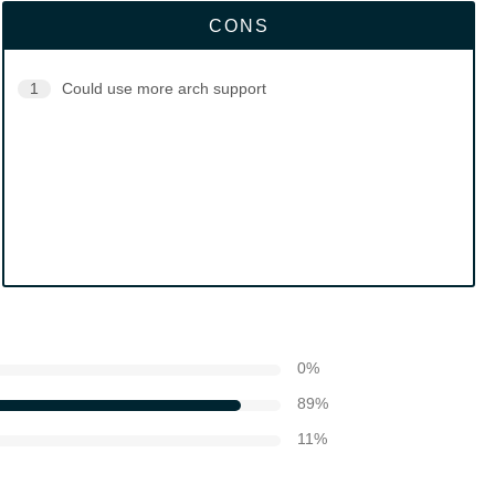
CONS
1
Could use more arch support
0
%
89
%
11
%