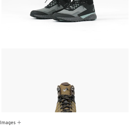
 Images