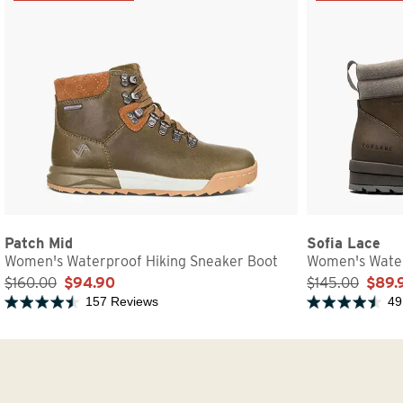
Patch Mid
Sofia Lace
Women's Waterproof Hiking Sneaker Boot
Women's Water
$160.00
$94.90
$145.00
$89.
157 Reviews
49
Rated 4.5 out of 5 stars
Rated 4.5 out of 