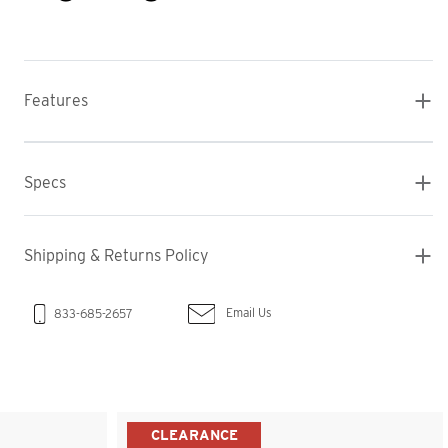
Features
Specs
Shipping & Returns Policy
Email Us
833-685-2657
CLEARANCE