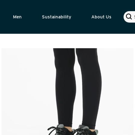
Sear
Men
Sustainability
About Us