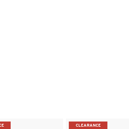
CE
CLEARANCE