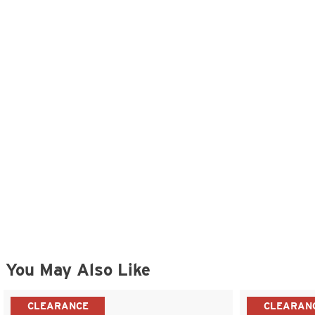
You May Also Like
CLEARANCE
CLEARAN