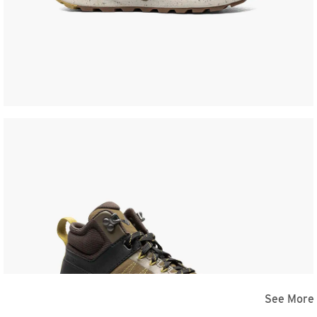
See More