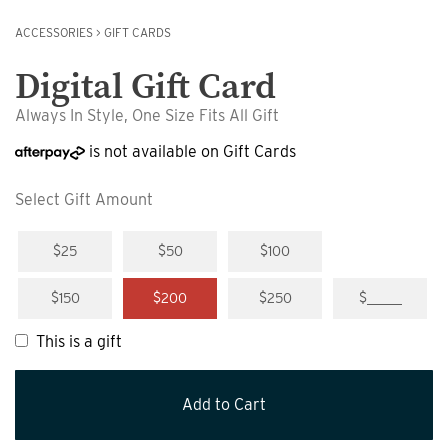
ACCESSORIES
>
GIFT CARDS
Digital Gift Card
Always In Style, One Size Fits All Gift
is not available on Gift Cards
Select Gift Amount
$25
$50
$100
$150
$200
$250
$_____
This is a gift
Add to Cart