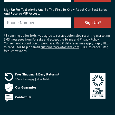
Sign Up For Text Alerts And Be The First To Know About Our Best Sales
And Receive VIP Access.
*By signing up for texts, you agree to receive automated recurring marketing
SMS messages from Forsake and accept the
Terms
and
Privacy Policy
.
Consent not a condition of purchase. Msg & data rates may apply. Reply HELP
to 74643 for help or email
customercare@forsake.com
. STOP to cancel. Msg
frequency varies.
Free Shipping & Easy Returns*
*Exclusions Apply | More Details
Our Guarantee
Contact Us