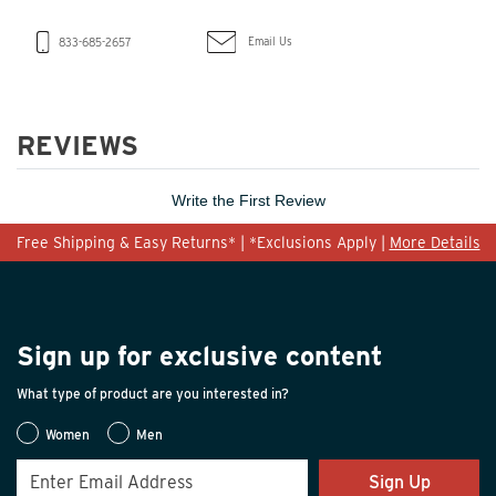
Email Us
833-685-2657
REVIEWS
Write the First Review
Free Shipping & Easy Returns* | *Exclusions Apply |
More Details
Sign up for exclusive content
What type of product are you interested in?
Women
Men
Sign Up