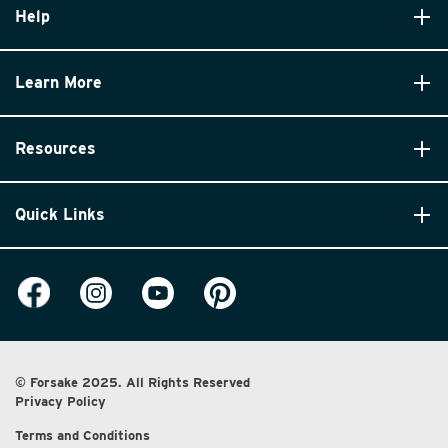
Help
Learn More
Resources
Quick Links
© Forsake 2025. All Rights Reserved
Privacy Policy
Terms and Conditions