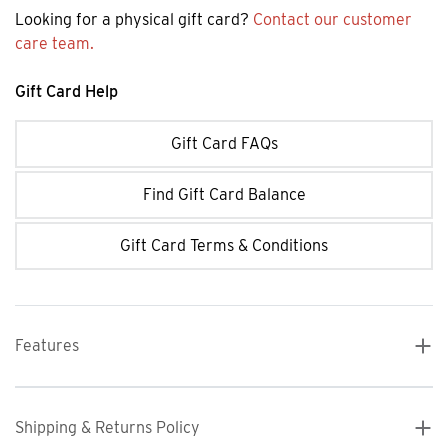
Looking for a physical gift card?
Contact our customer
care team.
Gift Card Help
Gift Card FAQs
Find Gift Card Balance
Gift Card Terms & Conditions
Features
Shipping & Returns Policy