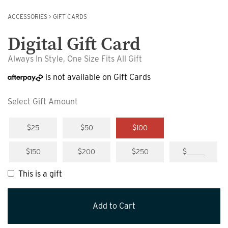
ACCESSORIES
>
GIFT CARDS
Digital Gift Card
Always In Style, One Size Fits All Gift
is not available on Gift Cards
Select Gift Amount
$25
$50
$100
$150
$200
$250
$_____
This is a gift
Add to Cart