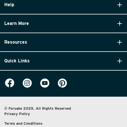
Help
Learn More
Resources
Quick Links
© Forsake 2025. All Rights Reserved
Privacy Policy
Terms and Conditions