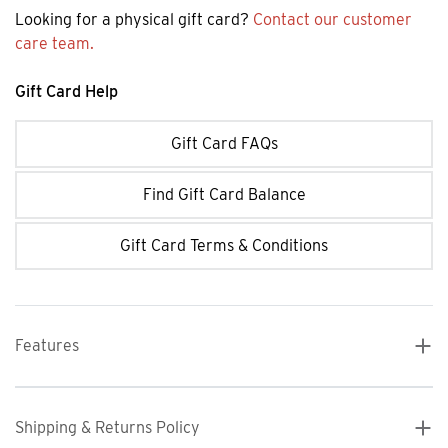
Looking for a physical gift card?
Contact our customer
care team.
Gift Card Help
Gift Card FAQs
Find Gift Card Balance
Gift Card Terms & Conditions
Features
Shipping & Returns Policy