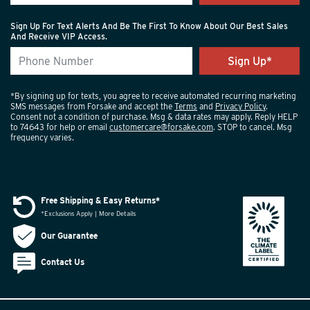
Sign Up For Text Alerts And Be The First To Know About Our Best Sales
And Receive VIP Access.
*By signing up for texts, you agree to receive automated recurring marketing
SMS messages from Forsake and accept the
Terms
and
Privacy Policy
.
Consent not a condition of purchase. Msg & data rates may apply. Reply HELP
to 74643 for help or email
customercare@forsake.com
. STOP to cancel. Msg
frequency varies.
Free Shipping & Easy Returns*
*Exclusions Apply | More Details
Our Guarantee
Contact Us