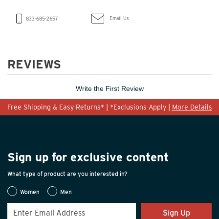
Email Us
833-685-2657
REVIEWS
Write the First Review
Free Shipping & Easy Returns* | *Exclusions Apply |
More Details
Sign up for exclusive content
What type of product are you interested in?
Women
Men
Sign Up