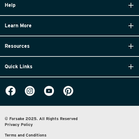
Help
Learn More
Resources
Quick Links
© Forsake 2025. All Rights Reserved
Privacy Policy
Terms and Conditions