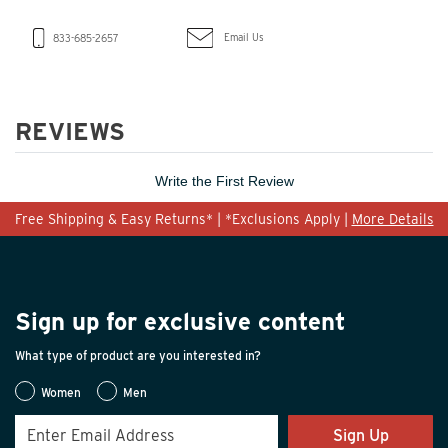
Email Us
833-685-2657
REVIEWS
Write the First Review
Free Shipping & Easy Returns* | *Exclusions Apply |
More Details
Sign up for exclusive content
What type of product are you interested in?
Women
Men
Sign Up