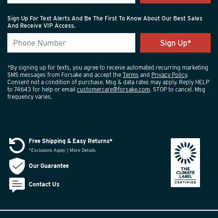
Sign Up For Text Alerts And Be The First To Know About Our Best Sales
And Receive VIP Access.
*By signing up for texts, you agree to receive automated recurring marketing
SMS messages from Forsake and accept the
Terms
and
Privacy Policy
.
Consent not a condition of purchase. Msg & data rates may apply. Reply HELP
to 74643 for help or email
customercare@forsake.com
. STOP to cancel. Msg
frequency varies.
Free Shipping & Easy Returns*
*Exclusions Apply | More Details
Our Guarantee
Contact Us