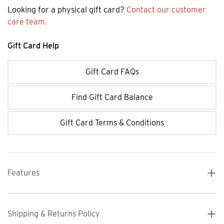
Looking for a physical gift card?
Contact our customer
care team.
Gift Card Help
Gift Card FAQs
Find Gift Card Balance
Gift Card Terms & Conditions
Features
Shipping & Returns Policy