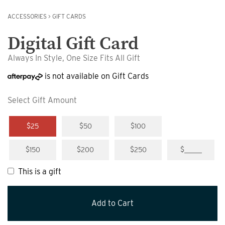
ACCESSORIES
>
GIFT CARDS
Digital Gift Card
Always In Style, One Size Fits All Gift
is not available on Gift Cards
Select Gift Amount
$25
$50
$100
$150
$200
$250
$_____
This is a gift
Add to Cart